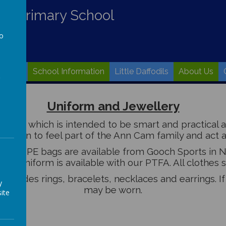
nd Primary School
to
a
Values
School Information
Little Daffodils
About Us
Uniform and Jewellery
orm which is intended to be smart and practical and
hildren to feel part of the Ann Cam family and act a
ag and PE bags are available from Gooch Sports in N
and uniform is available with our PTFA. All clothes
 includes rings, bracelets, necklaces and earrings. I
y
may be worn.
ite