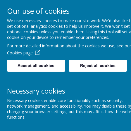
Ann Cam Church of Engla
Our use of cookies
Little Daffodils Pre-School
We use necessary cookies to make our site work. We'd also like 
Deeply Rooted and Flourishing Together
set optional analytics cookies to help us improve it. We won't set
optional cookies unless you enable them. Using this tool will set 
cookie on your device to remember your preferences.
Home
Vision and 
For more detailed information about the cookies we use, see our
Cookies page
Accept all cookies
Reject all cookies
At Ann Cam Primary School, we have a unif
community. We hope it will help c
The school sweatshirt, polo shirt, book b
Necessary cookies
also available. Second-h
Necessary cookies enable core functionality such as security,
Jewellery should not be worn in school; this
network management, and accessibility. You may disable these b
changing your browser settings, but this may affect how the webs
functions.
Boys
Dark grey trousers / shorts