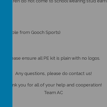
hildren do not come to school wearing stud earri
need:
bottoms
s available from Gooch Sports)
 shoes
Please ensure all PE kit is plain with no logos.
Any questions, please do contact us!
Thank you for all of your help and cooperation!
Team AC