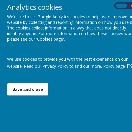
Analytics cookies
School sweatshirt / Navy sweatshirt
On
School polo shirt
We'd like to set Google Analytics cookies to help us to improve o
Black / grey socks
website by collecting and reporting information on how you use it
Black shoes
The cookies collect information in a way that does not directly
identify anyone. For more information on how these cookies wor
Girls
please see our 'Cookies page'.
Dark grey skirt / trousers
Dark grey shorts
We use cookies to provide you with the best experience on our
School sweatshirt / cardigan / Navy swe
School polo shirt
website. Read our Privacy Policy to find out more.
Policy page
White socks / black or grey tights
Black shoes
Blue striped/gingham dresses are an a
Save and close
We offer a wide range 
Children will 