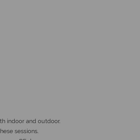
oth indoor and outdoor.
these sessions.