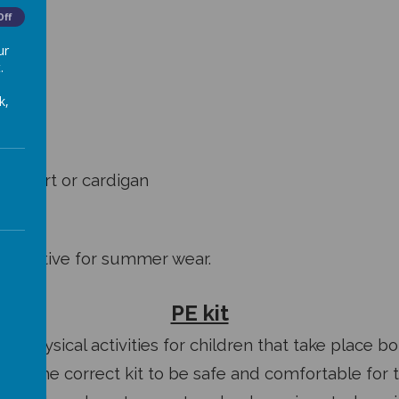
Off
ur
.
k,
atshirt or cardigan
lternative for summer wear.
PE kit
of physical activities for children that take place b
need the correct kit to be safe and comfortable for 