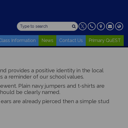
Class Information
News
Contact Us
Primary QuEST
 provides a positive identity in the local
s a reminder of our school values.
ewent. Plain navy jumpers and t-shirts are
 should be clearly named.
f ears are already pierced then a simple stud