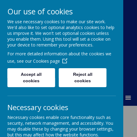
Our use of cookies
Ann Cam Church of
We use necessary cookies to make our site work.
We'd also like to set optional analytics cookies to help
England Primary School
us improve it. We won't set optional cookies unless
you enable them. Using this tool will set a cookie on
Little Daffodils Pre-School
your device to remember your preferences.
Deeply Rooted and Flourishing Together
For more detailed information about the cookies we
use, see our
Cookies page
Accept all
Reject all
cookies
cookies
MENU
Necessary cookies
Staff
Necessary cookies enable core functionality such as
security, network management, and accessibility. You
may disable these by changing your browser settings,
but this may affect how the website functions.