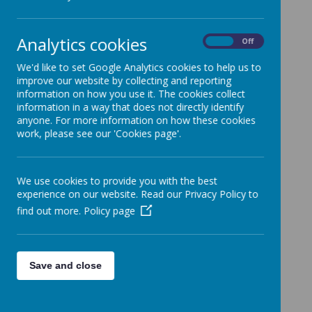
Loading image...
Analytics cookies
On
Off
We'd like to set Google Analytics cookies to help us to
improve our website by collecting and reporting
information on how you use it. The cookies collect
information in a way that does not directly identify
anyone. For more information on how these cookies
work, please see our 'Cookies page'.
We use cookies to provide you with the best
experience on our website. Read our Privacy Policy to
find out more.
Policy page
Save and close